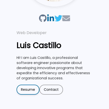
Web Developer
Luis Castillo
Hi! I am Luis Castillo, a professional
software engineer passionate about
developing innovative programs that
expedite the efficiency and effectiveness
of organizational success.
Resume
Contact